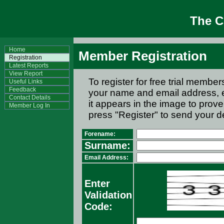
The 
Home
Member Registration
Registration
Latest Reports
View Report
To register for free trial memb
Useful Links
Feedback
your name and email address, e
Contact Details
it appears in the image to prov
Member Log In
press "Register" to send your de
Forename:
Surname:
Email Address:
Enter
Validation
Code: