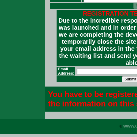
REGISTRATION T
Due to the incredible resp
was launched and in order t
we are completing the dev
temporarily close the sit
your email address in the 
the waiting list and send 
able
Email
Address:
You have to be register
the information on this 
www.c
©